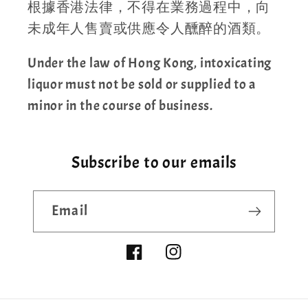
根據香港法律，不得在業務過程中，向
未成年人售賣或供應令人醺醉的酒類。
Under the law of Hong Kong, intoxicating
liquor must not be sold or supplied to a
minor in the course of business.
Subscribe to our emails
Email
Facebook
Instagram