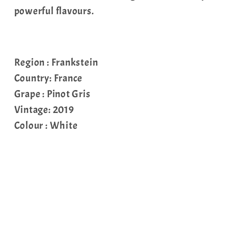
powerful flavours.
Region : Frankstein
Country: France
Grape : Pinot Gris
Vintage: 2019
Colour : White
Share