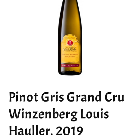
Open
media
Pinot Gris Grand Cru
1
in
modal
Winzenberg Louis
Hauller, 2019