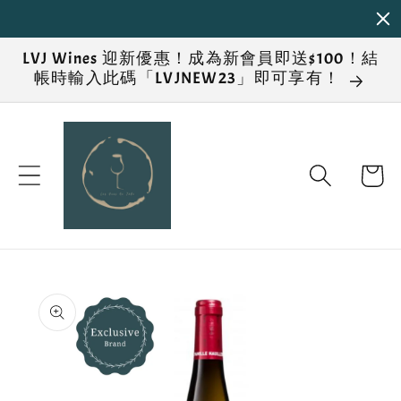
Skip to
content
LVJ Wines 迎新優惠！成為新會員即送$100！結
帳時輸入此碼「LVJNEW23」即可享有！
Cart
Skip to
product
information