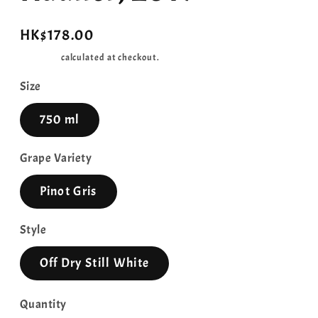
Regular
HK$178.00
price
Shipping
calculated at checkout.
Size
750 ml
Grape Variety
Pinot Gris
Style
Off Dry Still White
Quantity