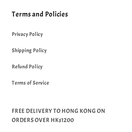
Terms and Policies
Privacy Policy
Shipping Policy
Refund Policy
Terms of Service
FREE DELIVERY TO HONG KONG ON
ORDERS OVER HK$1200