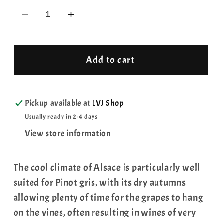
Decrease
Increase
quantity
quantity
for
for
Pinot
Pinot
Add to cart
Gris
Gris
Grand
Grand
Cru
Cru
Pickup available at
LVJ Shop
Winzenberg
Winzenberg
Usually ready in 2-4 days
Louis
Louis
View store information
Hauller,
Hauller,
2019
2019
The cool climate of Alsace is particularly well
suited for Pinot gris, with its dry autumns
allowing plenty of time for the grapes to hang
on the vines, often resulting in wines of very