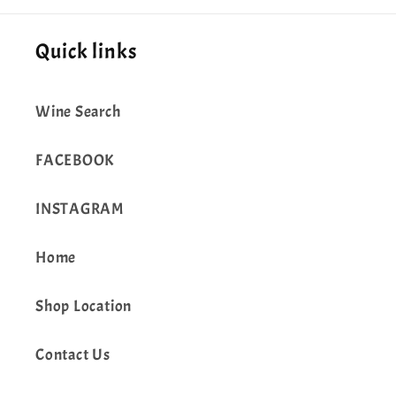
Quick links
Wine Search
FACEBOOK
INSTAGRAM
Home
Shop Location
Contact Us