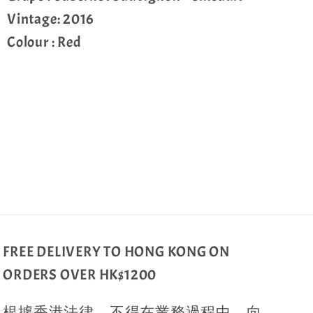
Vintage: 2016
Colour : Red
Share
FREE DELIVERY TO HONG KONG ON
ORDERS OVER HK$1200
根據香港法律，不得在業務過程中，向