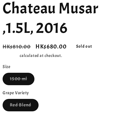
Chateau Musar
,1.5L, 2016
Regular
Sale
HK$680.00
HK$810.00
Sold out
price
price
Shipping
calculated at checkout.
Size
Variant
1500 ml
sold
out
or
Grape Variety
unavailable
Variant
Red Blend
sold
out