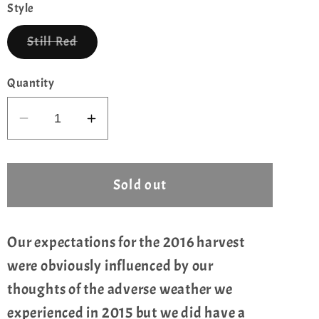
or
Style
unavailable
Variant
Still Red
sold
out
or
Quantity
unavailable
Decrease
Increase
quantity
quantity
for
for
Chateau
Chateau
Sold out
Musar
Musar
,1.5L,
,1.5L,
2016
2016
Our expectations for the 2016 harvest
were obviously influenced by our
thoughts of the adverse weather we
experienced in 2015 but we did have a