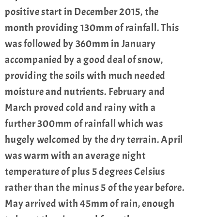
positive start in December 2015, the
month providing 130mm of rainfall. This
was followed by 360mm in January
accompanied by a good deal of snow,
providing the soils with much needed
moisture and nutrients. February and
March proved cold and rainy with a
further 300mm of rainfall which was
hugely welcomed by the dry terrain. April
was warm with an average night
temperature of plus 5 degrees Celsius
rather than the minus 5 of the year before.
May arrived with 45mm of rain, enough