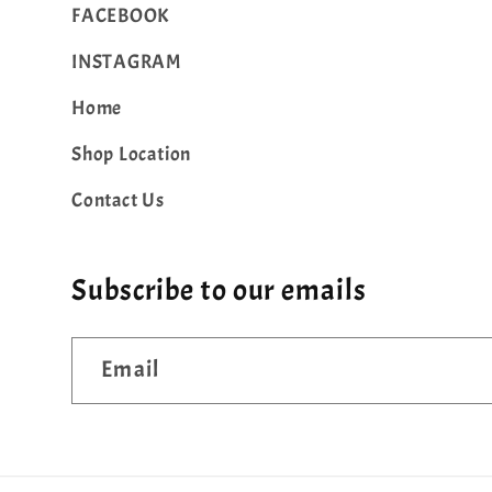
FACEBOOK
INSTAGRAM
Home
Shop Location
Contact Us
Subscribe to our emails
Email