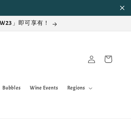
NEW23」即可享有！
Log
Cart
in
Bubbles
Wine Events
Regions