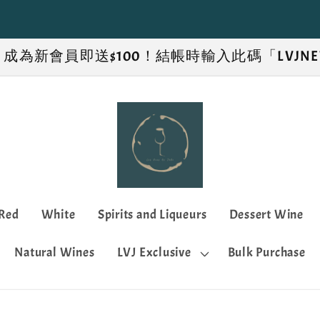
新優惠！成為新會員即送$100！結帳時輸入此碼「LVJ
Red
White
Spirits and Liqueurs
Dessert Wine
Natural Wines
LVJ Exclusive
Bulk Purchase