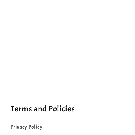
Terms and Policies
Privacy Policy