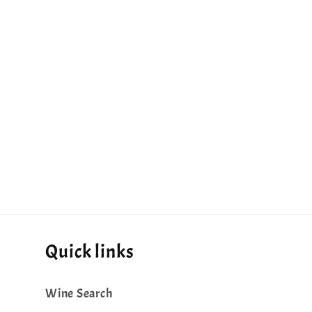
Quick links
Wine Search