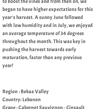
to boost the vines and from then on, we
began to have higher expectations for this
year’s harvest. A sunny June followed
with low humidity and in July, we enjoyed
an average temperature of 34 degrees
throughout the month. This was key in
pushing the harvest towards early
maturation, faster than any previous
year!
Region : Bekaa Valley
Country: Lebanon
Grape : Cabernet Sauvignon - Cinsault