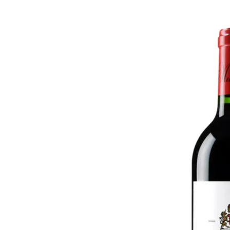
Skip to
product
information