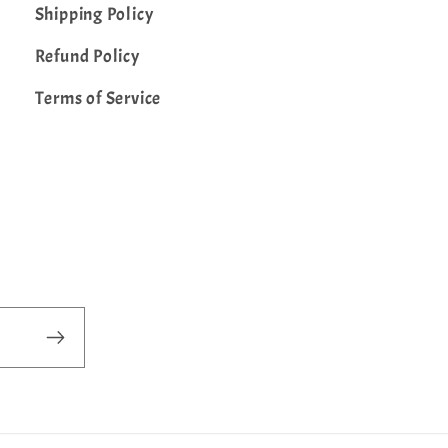
Shipping Policy
Refund Policy
Terms of Service