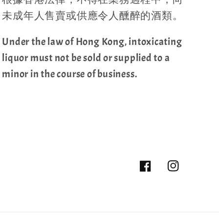
未成年人售賣或供應令人醺醉的酒類。
Under the law of Hong Kong, intoxicating
liquor must not be sold or supplied to a
minor in the course of business.
Facebook
Instagram