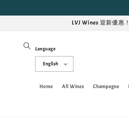
Skip to
content
LVJ Wines 迎
Language
English
Home
All Wines
Champagne